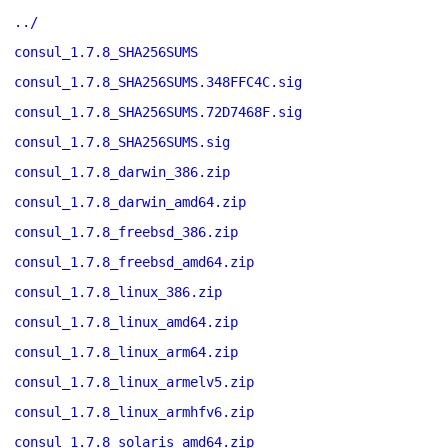
../
consul_1.7.8_SHA256SUMS
consul_1.7.8_SHA256SUMS.348FFC4C.sig
consul_1.7.8_SHA256SUMS.72D7468F.sig
consul_1.7.8_SHA256SUMS.sig
consul_1.7.8_darwin_386.zip
consul_1.7.8_darwin_amd64.zip
consul_1.7.8_freebsd_386.zip
consul_1.7.8_freebsd_amd64.zip
consul_1.7.8_linux_386.zip
consul_1.7.8_linux_amd64.zip
consul_1.7.8_linux_arm64.zip
consul_1.7.8_linux_armelv5.zip
consul_1.7.8_linux_armhfv6.zip
consul_1.7.8_solaris_amd64.zip