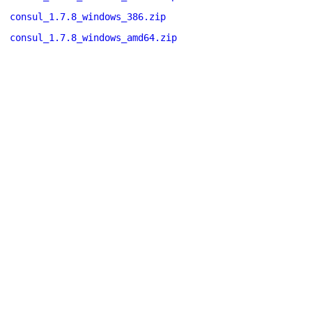
consul_1.7.8_windows_386.zip
consul_1.7.8_windows_amd64.zip