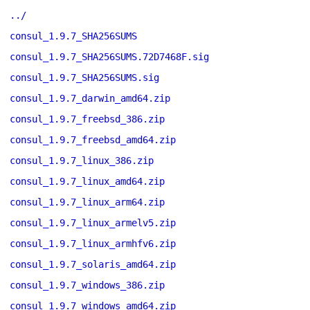
../
consul_1.9.7_SHA256SUMS
consul_1.9.7_SHA256SUMS.72D7468F.sig
consul_1.9.7_SHA256SUMS.sig
consul_1.9.7_darwin_amd64.zip
consul_1.9.7_freebsd_386.zip
consul_1.9.7_freebsd_amd64.zip
consul_1.9.7_linux_386.zip
consul_1.9.7_linux_amd64.zip
consul_1.9.7_linux_arm64.zip
consul_1.9.7_linux_armelv5.zip
consul_1.9.7_linux_armhfv6.zip
consul_1.9.7_solaris_amd64.zip
consul_1.9.7_windows_386.zip
consul_1.9.7_windows_amd64.zip