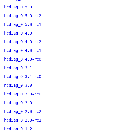
hcdiag_0.5.0
hcdiag_0.5.0-rc2
hcdiag_0.5.0-rc1
hcdiag_0.4.0
hcdiag_0.4.0-rc2
hcdiag_0.4.0-rc1
hcdiag_0.4.0-rc0
hcdiag_0.3.1
hcdiag_0.3.1-rc0
hcdiag_0.3.0
hcdiag_0.3.0-rc0
hcdiag_0.2.0
hcdiag_0.2.0-rc2
hcdiag_0.2.0-rc1
hcdiag_0.1.2