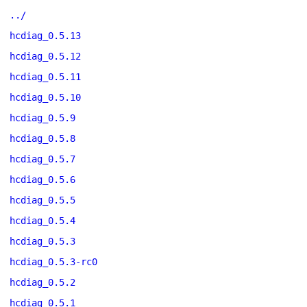
../
hcdiag_0.5.13
hcdiag_0.5.12
hcdiag_0.5.11
hcdiag_0.5.10
hcdiag_0.5.9
hcdiag_0.5.8
hcdiag_0.5.7
hcdiag_0.5.6
hcdiag_0.5.5
hcdiag_0.5.4
hcdiag_0.5.3
hcdiag_0.5.3-rc0
hcdiag_0.5.2
hcdiag_0.5.1