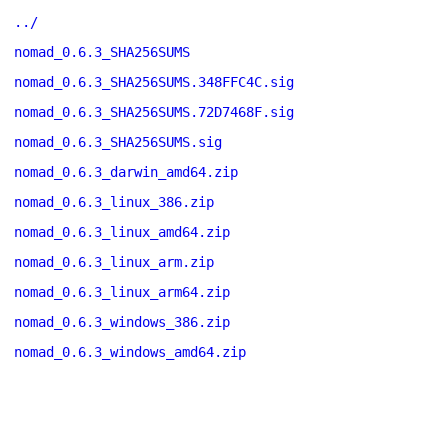
../
nomad_0.6.3_SHA256SUMS
nomad_0.6.3_SHA256SUMS.348FFC4C.sig
nomad_0.6.3_SHA256SUMS.72D7468F.sig
nomad_0.6.3_SHA256SUMS.sig
nomad_0.6.3_darwin_amd64.zip
nomad_0.6.3_linux_386.zip
nomad_0.6.3_linux_amd64.zip
nomad_0.6.3_linux_arm.zip
nomad_0.6.3_linux_arm64.zip
nomad_0.6.3_windows_386.zip
nomad_0.6.3_windows_amd64.zip