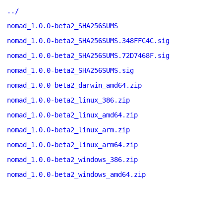
../
nomad_1.0.0-beta2_SHA256SUMS
nomad_1.0.0-beta2_SHA256SUMS.348FFC4C.sig
nomad_1.0.0-beta2_SHA256SUMS.72D7468F.sig
nomad_1.0.0-beta2_SHA256SUMS.sig
nomad_1.0.0-beta2_darwin_amd64.zip
nomad_1.0.0-beta2_linux_386.zip
nomad_1.0.0-beta2_linux_amd64.zip
nomad_1.0.0-beta2_linux_arm.zip
nomad_1.0.0-beta2_linux_arm64.zip
nomad_1.0.0-beta2_windows_386.zip
nomad_1.0.0-beta2_windows_amd64.zip