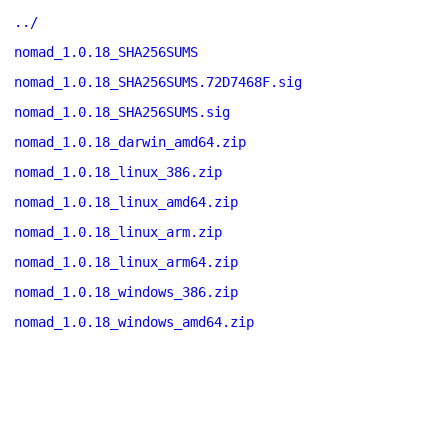
../
nomad_1.0.18_SHA256SUMS
nomad_1.0.18_SHA256SUMS.72D7468F.sig
nomad_1.0.18_SHA256SUMS.sig
nomad_1.0.18_darwin_amd64.zip
nomad_1.0.18_linux_386.zip
nomad_1.0.18_linux_amd64.zip
nomad_1.0.18_linux_arm.zip
nomad_1.0.18_linux_arm64.zip
nomad_1.0.18_windows_386.zip
nomad_1.0.18_windows_amd64.zip