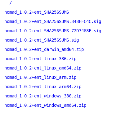
../
nomad_1.0.2+ent_SHA256SUMS
nomad_1.0.2+ent_SHA256SUMS.348FFC4C.sig
nomad_1.0.2+ent_SHA256SUMS.72D7468F.sig
nomad_1.0.2+ent_SHA256SUMS.sig
nomad_1.0.2+ent_darwin_amd64.zip
nomad_1.0.2+ent_linux_386.zip
nomad_1.0.2+ent_linux_amd64.zip
nomad_1.0.2+ent_linux_arm.zip
nomad_1.0.2+ent_linux_arm64.zip
nomad_1.0.2+ent_windows_386.zip
nomad_1.0.2+ent_windows_amd64.zip