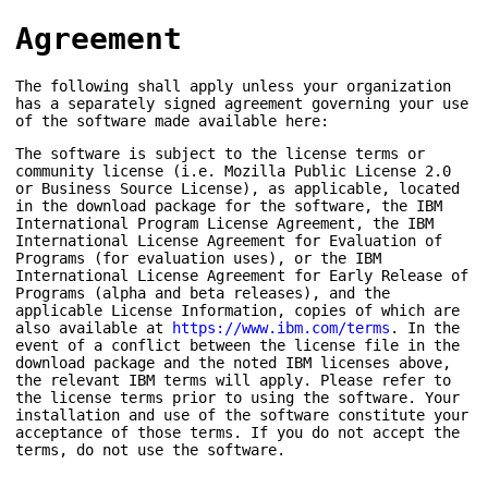
Agreement
The following shall apply unless your organization
has a separately signed agreement governing your use
of the software made available here:
The software is subject to the license terms or
community license (i.e. Mozilla Public License 2.0
or Business Source License), as applicable, located
in the download package for the software, the IBM
International Program License Agreement, the IBM
International License Agreement for Evaluation of
Programs (for evaluation uses), or the IBM
International License Agreement for Early Release of
Programs (alpha and beta releases), and the
applicable License Information, copies of which are
also available at
https://www.ibm.com/terms
. In the
event of a conflict between the license file in the
download package and the noted IBM licenses above,
the relevant IBM terms will apply. Please refer to
the license terms prior to using the software. Your
installation and use of the software constitute your
acceptance of those terms. If you do not accept the
terms, do not use the software.