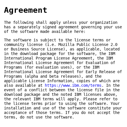
Agreement
The following shall apply unless your organization
has a separately signed agreement governing your use
of the software made available here:
The software is subject to the license terms or
community license (i.e. Mozilla Public License 2.0
or Business Source License), as applicable, located
in the download package for the software, the IBM
International Program License Agreement, the IBM
International License Agreement for Evaluation of
Programs (for evaluation uses), or the IBM
International License Agreement for Early Release of
Programs (alpha and beta releases), and the
applicable License Information, copies of which are
also available at
https://www.ibm.com/terms
. In the
event of a conflict between the license file in the
download package and the noted IBM licenses above,
the relevant IBM terms will apply. Please refer to
the license terms prior to using the software. Your
installation and use of the software constitute your
acceptance of those terms. If you do not accept the
terms, do not use the software.