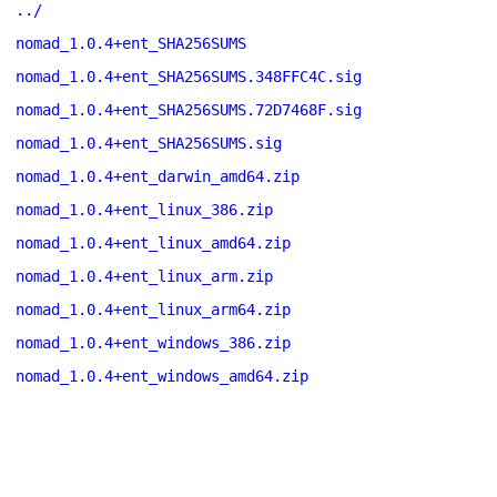
../
nomad_1.0.4+ent_SHA256SUMS
nomad_1.0.4+ent_SHA256SUMS.348FFC4C.sig
nomad_1.0.4+ent_SHA256SUMS.72D7468F.sig
nomad_1.0.4+ent_SHA256SUMS.sig
nomad_1.0.4+ent_darwin_amd64.zip
nomad_1.0.4+ent_linux_386.zip
nomad_1.0.4+ent_linux_amd64.zip
nomad_1.0.4+ent_linux_arm.zip
nomad_1.0.4+ent_linux_arm64.zip
nomad_1.0.4+ent_windows_386.zip
nomad_1.0.4+ent_windows_amd64.zip