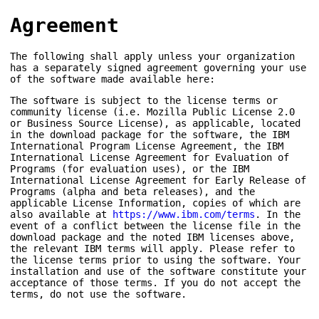
Agreement
The following shall apply unless your organization
has a separately signed agreement governing your use
of the software made available here:
The software is subject to the license terms or
community license (i.e. Mozilla Public License 2.0
or Business Source License), as applicable, located
in the download package for the software, the IBM
International Program License Agreement, the IBM
International License Agreement for Evaluation of
Programs (for evaluation uses), or the IBM
International License Agreement for Early Release of
Programs (alpha and beta releases), and the
applicable License Information, copies of which are
also available at
https://www.ibm.com/terms
. In the
event of a conflict between the license file in the
download package and the noted IBM licenses above,
the relevant IBM terms will apply. Please refer to
the license terms prior to using the software. Your
installation and use of the software constitute your
acceptance of those terms. If you do not accept the
terms, do not use the software.