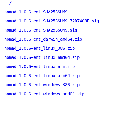
../
nomad_1.0.6+ent_SHA256SUMS
nomad_1.0.6+ent_SHA256SUMS.72D7468F.sig
nomad_1.0.6+ent_SHA256SUMS.sig
nomad_1.0.6+ent_darwin_amd64.zip
nomad_1.0.6+ent_linux_386.zip
nomad_1.0.6+ent_linux_amd64.zip
nomad_1.0.6+ent_linux_arm.zip
nomad_1.0.6+ent_linux_arm64.zip
nomad_1.0.6+ent_windows_386.zip
nomad_1.0.6+ent_windows_amd64.zip