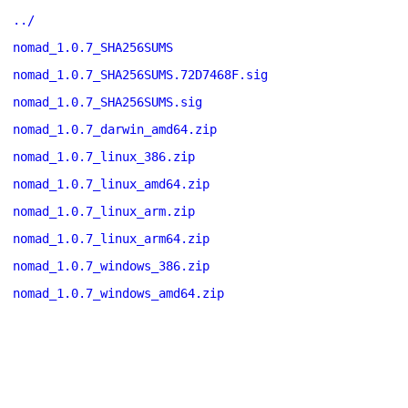
../
nomad_1.0.7_SHA256SUMS
nomad_1.0.7_SHA256SUMS.72D7468F.sig
nomad_1.0.7_SHA256SUMS.sig
nomad_1.0.7_darwin_amd64.zip
nomad_1.0.7_linux_386.zip
nomad_1.0.7_linux_amd64.zip
nomad_1.0.7_linux_arm.zip
nomad_1.0.7_linux_arm64.zip
nomad_1.0.7_windows_386.zip
nomad_1.0.7_windows_amd64.zip