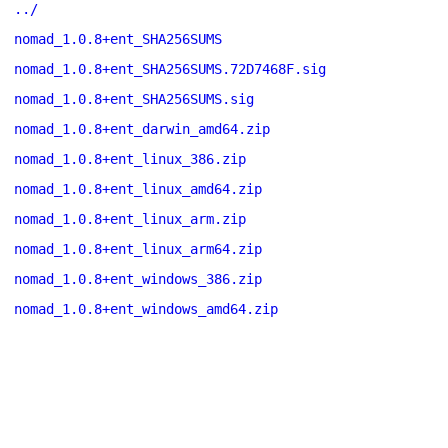
../
nomad_1.0.8+ent_SHA256SUMS
nomad_1.0.8+ent_SHA256SUMS.72D7468F.sig
nomad_1.0.8+ent_SHA256SUMS.sig
nomad_1.0.8+ent_darwin_amd64.zip
nomad_1.0.8+ent_linux_386.zip
nomad_1.0.8+ent_linux_amd64.zip
nomad_1.0.8+ent_linux_arm.zip
nomad_1.0.8+ent_linux_arm64.zip
nomad_1.0.8+ent_windows_386.zip
nomad_1.0.8+ent_windows_amd64.zip