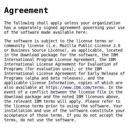
Agreement
The following shall apply unless your organization
has a separately signed agreement governing your use
of the software made available here:
The software is subject to the license terms or
community license (i.e. Mozilla Public License 2.0
or Business Source License), as applicable, located
in the download package for the software, the IBM
International Program License Agreement, the IBM
International License Agreement for Evaluation of
Programs (for evaluation uses), or the IBM
International License Agreement for Early Release of
Programs (alpha and beta releases), and the
applicable License Information, copies of which are
also available at
https://www.ibm.com/terms
. In the
event of a conflict between the license file in the
download package and the noted IBM licenses above,
the relevant IBM terms will apply. Please refer to
the license terms prior to using the software. Your
installation and use of the software constitute your
acceptance of those terms. If you do not accept the
terms, do not use the software.