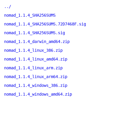
../
nomad_1.1.4_SHA256SUMS
nomad_1.1.4_SHA256SUMS.72D7468F.sig
nomad_1.1.4_SHA256SUMS.sig
nomad_1.1.4_darwin_amd64.zip
nomad_1.1.4_linux_386.zip
nomad_1.1.4_linux_amd64.zip
nomad_1.1.4_linux_arm.zip
nomad_1.1.4_linux_arm64.zip
nomad_1.1.4_windows_386.zip
nomad_1.1.4_windows_amd64.zip