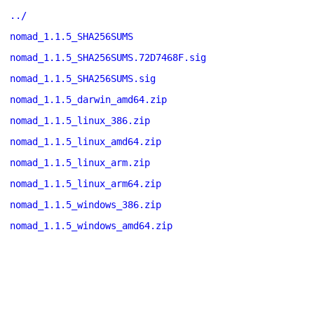
../
nomad_1.1.5_SHA256SUMS
nomad_1.1.5_SHA256SUMS.72D7468F.sig
nomad_1.1.5_SHA256SUMS.sig
nomad_1.1.5_darwin_amd64.zip
nomad_1.1.5_linux_386.zip
nomad_1.1.5_linux_amd64.zip
nomad_1.1.5_linux_arm.zip
nomad_1.1.5_linux_arm64.zip
nomad_1.1.5_windows_386.zip
nomad_1.1.5_windows_amd64.zip