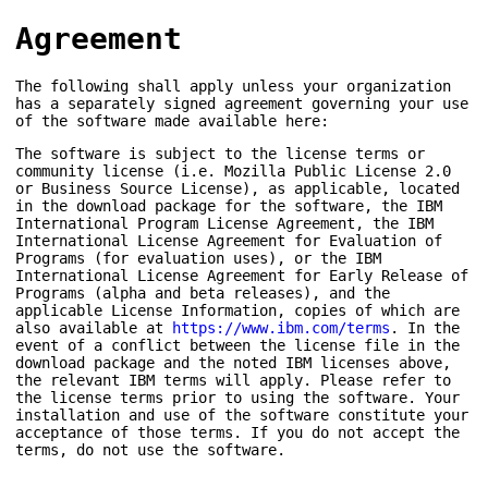
Agreement
The following shall apply unless your organization
has a separately signed agreement governing your use
of the software made available here:
The software is subject to the license terms or
community license (i.e. Mozilla Public License 2.0
or Business Source License), as applicable, located
in the download package for the software, the IBM
International Program License Agreement, the IBM
International License Agreement for Evaluation of
Programs (for evaluation uses), or the IBM
International License Agreement for Early Release of
Programs (alpha and beta releases), and the
applicable License Information, copies of which are
also available at
https://www.ibm.com/terms
. In the
event of a conflict between the license file in the
download package and the noted IBM licenses above,
the relevant IBM terms will apply. Please refer to
the license terms prior to using the software. Your
installation and use of the software constitute your
acceptance of those terms. If you do not accept the
terms, do not use the software.