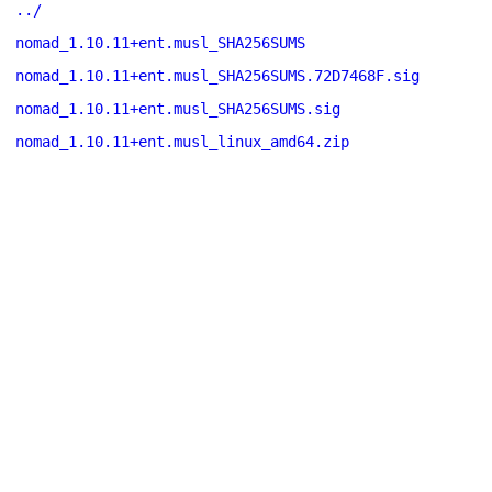
../
nomad_1.10.11+ent.musl_SHA256SUMS
nomad_1.10.11+ent.musl_SHA256SUMS.72D7468F.sig
nomad_1.10.11+ent.musl_SHA256SUMS.sig
nomad_1.10.11+ent.musl_linux_amd64.zip