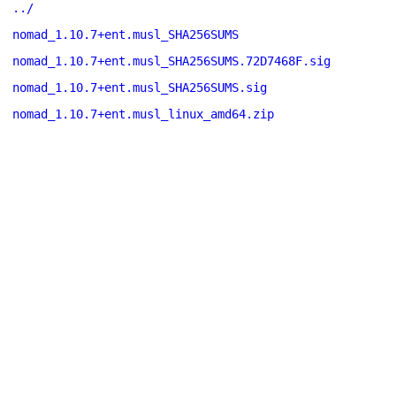
../
nomad_1.10.7+ent.musl_SHA256SUMS
nomad_1.10.7+ent.musl_SHA256SUMS.72D7468F.sig
nomad_1.10.7+ent.musl_SHA256SUMS.sig
nomad_1.10.7+ent.musl_linux_amd64.zip