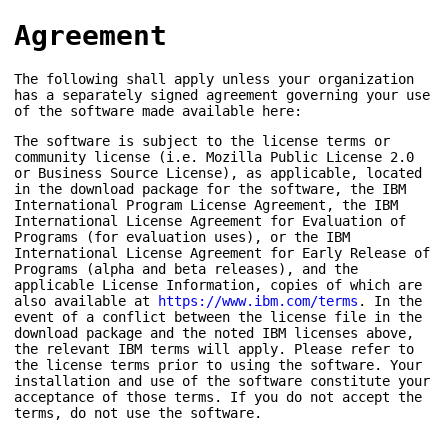
Agreement
The following shall apply unless your organization
has a separately signed agreement governing your use
of the software made available here:
The software is subject to the license terms or
community license (i.e. Mozilla Public License 2.0
or Business Source License), as applicable, located
in the download package for the software, the IBM
International Program License Agreement, the IBM
International License Agreement for Evaluation of
Programs (for evaluation uses), or the IBM
International License Agreement for Early Release of
Programs (alpha and beta releases), and the
applicable License Information, copies of which are
also available at
https://www.ibm.com/terms
. In the
event of a conflict between the license file in the
download package and the noted IBM licenses above,
the relevant IBM terms will apply. Please refer to
the license terms prior to using the software. Your
installation and use of the software constitute your
acceptance of those terms. If you do not accept the
terms, do not use the software.