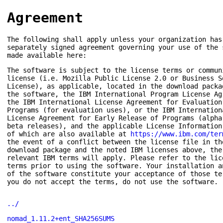
Agreement
The following shall apply unless your organization has
separately signed agreement governing your use of the 
made available here:
The software is subject to the license terms or commun
license (i.e. Mozilla Public License 2.0 or Business S
License), as applicable, located in the download packa
the software, the IBM International Program License Ag
the IBM International License Agreement for Evaluation
Programs (for evaluation uses), or the IBM Internation
License Agreement for Early Release of Programs (alpha
beta releases), and the applicable License Information
of which are also available at
https://www.ibm.com/ter
the event of a conflict between the license file in th
download package and the noted IBM licenses above, the
relevant IBM terms will apply. Please refer to the lic
terms prior to using the software. Your installation a
of the software constitute your acceptance of those te
you do not accept the terms, do not use the software.
../
nomad_1.11.2+ent_SHA256SUMS