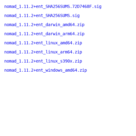
nomad_1.11.2+ent_SHA256SUMS.72D7468F.sig
nomad_1.11.2+ent_SHA256SUMS.sig
nomad_1.11.2+ent_darwin_amd64.zip
nomad_1.11.2+ent_darwin_arm64.zip
nomad_1.11.2+ent_linux_amd64.zip
nomad_1.11.2+ent_linux_arm64.zip
nomad_1.11.2+ent_linux_s390x.zip
nomad_1.11.2+ent_windows_amd64.zip