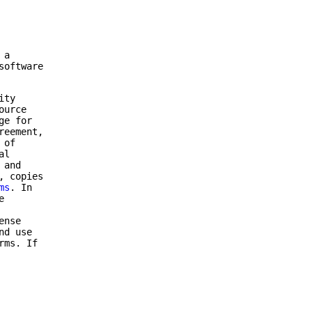
 a
software
ity
ource
ge for
reement,
 of
al
 and
, copies
ms
. In
e
ense
nd use
rms. If