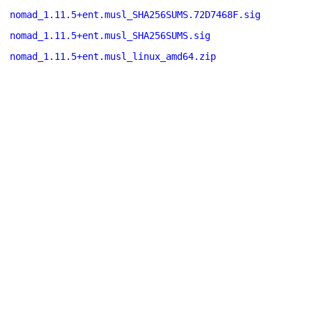
nomad_1.11.5+ent.musl_SHA256SUMS.72D7468F.sig
nomad_1.11.5+ent.musl_SHA256SUMS.sig
nomad_1.11.5+ent.musl_linux_amd64.zip