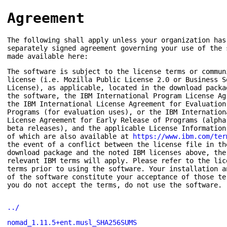
Agreement
The following shall apply unless your organization has
separately signed agreement governing your use of the 
made available here:
The software is subject to the license terms or commun
license (i.e. Mozilla Public License 2.0 or Business S
License), as applicable, located in the download packa
the software, the IBM International Program License Ag
the IBM International License Agreement for Evaluation
Programs (for evaluation uses), or the IBM Internation
License Agreement for Early Release of Programs (alpha
beta releases), and the applicable License Information
of which are also available at
https://www.ibm.com/ter
the event of a conflict between the license file in th
download package and the noted IBM licenses above, the
relevant IBM terms will apply. Please refer to the lic
terms prior to using the software. Your installation a
of the software constitute your acceptance of those te
you do not accept the terms, do not use the software.
../
nomad_1.11.5+ent.musl_SHA256SUMS