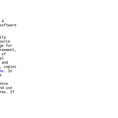
 a
software
ity
ource
ge for
reement,
 of
al
 and
, copies
ms
. In
e
ense
nd use
rms. If