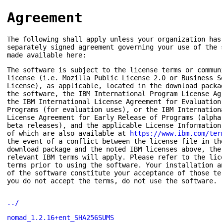
Agreement
The following shall apply unless your organization has
separately signed agreement governing your use of the 
made available here:
The software is subject to the license terms or commun
license (i.e. Mozilla Public License 2.0 or Business S
License), as applicable, located in the download packa
the software, the IBM International Program License Ag
the IBM International License Agreement for Evaluation
Programs (for evaluation uses), or the IBM Internation
License Agreement for Early Release of Programs (alpha
beta releases), and the applicable License Information
of which are also available at
https://www.ibm.com/ter
the event of a conflict between the license file in th
download package and the noted IBM licenses above, the
relevant IBM terms will apply. Please refer to the lic
terms prior to using the software. Your installation a
of the software constitute your acceptance of those te
you do not accept the terms, do not use the software.
../
nomad_1.2.16+ent_SHA256SUMS