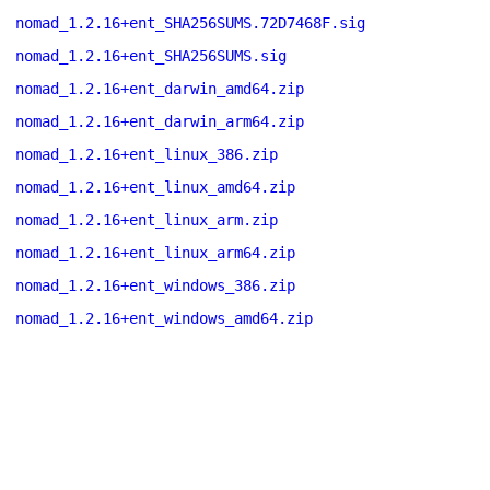
nomad_1.2.16+ent_SHA256SUMS.72D7468F.sig
nomad_1.2.16+ent_SHA256SUMS.sig
nomad_1.2.16+ent_darwin_amd64.zip
nomad_1.2.16+ent_darwin_arm64.zip
nomad_1.2.16+ent_linux_386.zip
nomad_1.2.16+ent_linux_amd64.zip
nomad_1.2.16+ent_linux_arm.zip
nomad_1.2.16+ent_linux_arm64.zip
nomad_1.2.16+ent_windows_386.zip
nomad_1.2.16+ent_windows_amd64.zip