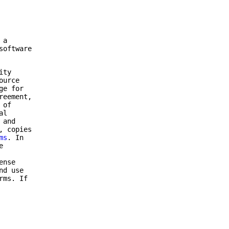
 a
software
ity
ource
ge for
reement,
 of
al
 and
, copies
ms
. In
e
ense
nd use
rms. If