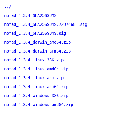
../
nomad_1.3.4_SHA256SUMS
nomad_1.3.4_SHA256SUMS.72D7468F.sig
nomad_1.3.4_SHA256SUMS.sig
nomad_1.3.4_darwin_amd64.zip
nomad_1.3.4_darwin_arm64.zip
nomad_1.3.4_linux_386.zip
nomad_1.3.4_linux_amd64.zip
nomad_1.3.4_linux_arm.zip
nomad_1.3.4_linux_arm64.zip
nomad_1.3.4_windows_386.zip
nomad_1.3.4_windows_amd64.zip