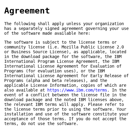
Agreement
The following shall apply unless your organization
has a separately signed agreement governing your use
of the software made available here:
The software is subject to the license terms or
community license (i.e. Mozilla Public License 2.0
or Business Source License), as applicable, located
in the download package for the software, the IBM
International Program License Agreement, the IBM
International License Agreement for Evaluation of
Programs (for evaluation uses), or the IBM
International License Agreement for Early Release of
Programs (alpha and beta releases), and the
applicable License Information, copies of which are
also available at
https://www.ibm.com/terms
. In the
event of a conflict between the license file in the
download package and the noted IBM licenses above,
the relevant IBM terms will apply. Please refer to
the license terms prior to using the software. Your
installation and use of the software constitute your
acceptance of those terms. If you do not accept the
terms, do not use the software.