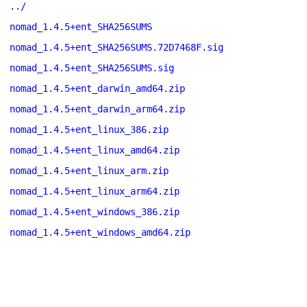
../
nomad_1.4.5+ent_SHA256SUMS
nomad_1.4.5+ent_SHA256SUMS.72D7468F.sig
nomad_1.4.5+ent_SHA256SUMS.sig
nomad_1.4.5+ent_darwin_amd64.zip
nomad_1.4.5+ent_darwin_arm64.zip
nomad_1.4.5+ent_linux_386.zip
nomad_1.4.5+ent_linux_amd64.zip
nomad_1.4.5+ent_linux_arm.zip
nomad_1.4.5+ent_linux_arm64.zip
nomad_1.4.5+ent_windows_386.zip
nomad_1.4.5+ent_windows_amd64.zip