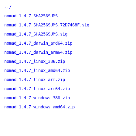
../
nomad_1.4.7_SHA256SUMS
nomad_1.4.7_SHA256SUMS.72D7468F.sig
nomad_1.4.7_SHA256SUMS.sig
nomad_1.4.7_darwin_amd64.zip
nomad_1.4.7_darwin_arm64.zip
nomad_1.4.7_linux_386.zip
nomad_1.4.7_linux_amd64.zip
nomad_1.4.7_linux_arm.zip
nomad_1.4.7_linux_arm64.zip
nomad_1.4.7_windows_386.zip
nomad_1.4.7_windows_amd64.zip