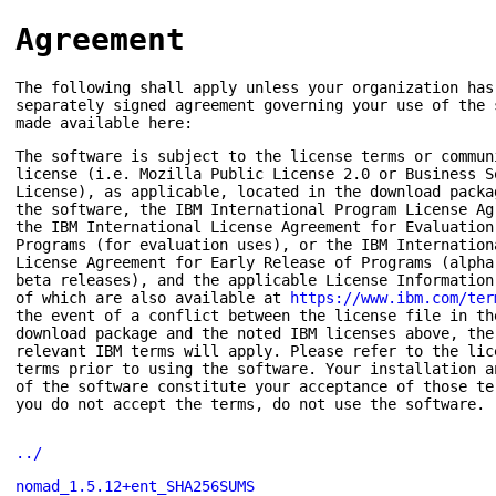
Agreement
The following shall apply unless your organization has
separately signed agreement governing your use of the 
made available here:
The software is subject to the license terms or commun
license (i.e. Mozilla Public License 2.0 or Business S
License), as applicable, located in the download packa
the software, the IBM International Program License Ag
the IBM International License Agreement for Evaluation
Programs (for evaluation uses), or the IBM Internation
License Agreement for Early Release of Programs (alpha
beta releases), and the applicable License Information
of which are also available at
https://www.ibm.com/ter
the event of a conflict between the license file in th
download package and the noted IBM licenses above, the
relevant IBM terms will apply. Please refer to the lic
terms prior to using the software. Your installation a
of the software constitute your acceptance of those te
you do not accept the terms, do not use the software.
../
nomad_1.5.12+ent_SHA256SUMS