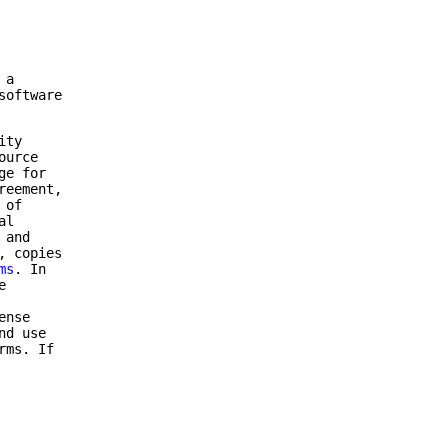
 a
software
ity
ource
ge for
reement,
 of
al
 and
, copies
ms
. In
e
ense
nd use
rms. If