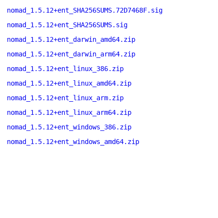
nomad_1.5.12+ent_SHA256SUMS.72D7468F.sig
nomad_1.5.12+ent_SHA256SUMS.sig
nomad_1.5.12+ent_darwin_amd64.zip
nomad_1.5.12+ent_darwin_arm64.zip
nomad_1.5.12+ent_linux_386.zip
nomad_1.5.12+ent_linux_amd64.zip
nomad_1.5.12+ent_linux_arm.zip
nomad_1.5.12+ent_linux_arm64.zip
nomad_1.5.12+ent_windows_386.zip
nomad_1.5.12+ent_windows_amd64.zip