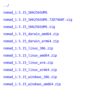
../
nomad_1.5.15_SHA256SUMS
nomad_1.5.15_SHA256SUMS.72D7468F.sig
nomad_1.5.15_SHA256SUMS.sig
nomad_1.5.15_darwin_amd64.zip
nomad_1.5.15_darwin_arm64.zip
nomad_1.5.15_linux_386.zip
nomad_1.5.15_linux_amd64.zip
nomad_1.5.15_linux_arm.zip
nomad_1.5.15_linux_arm64.zip
nomad_1.5.15_windows_386.zip
nomad_1.5.15_windows_amd64.zip