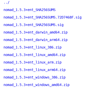
../
nomad_1.5.3+ent_SHA256SUMS
nomad_1.5.3+ent_SHA256SUMS.72D7468F.sig
nomad_1.5.3+ent_SHA256SUMS.sig
nomad_1.5.3+ent_darwin_amd64.zip
nomad_1.5.3+ent_darwin_arm64.zip
nomad_1.5.3+ent_linux_386.zip
nomad_1.5.3+ent_linux_amd64.zip
nomad_1.5.3+ent_linux_arm.zip
nomad_1.5.3+ent_linux_arm64.zip
nomad_1.5.3+ent_windows_386.zip
nomad_1.5.3+ent_windows_amd64.zip