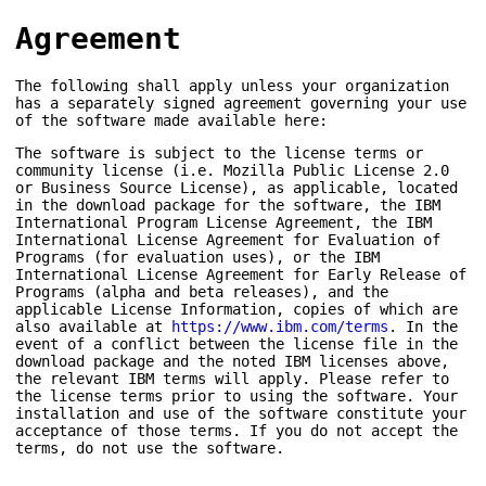
Agreement
The following shall apply unless your organization
has a separately signed agreement governing your use
of the software made available here:
The software is subject to the license terms or
community license (i.e. Mozilla Public License 2.0
or Business Source License), as applicable, located
in the download package for the software, the IBM
International Program License Agreement, the IBM
International License Agreement for Evaluation of
Programs (for evaluation uses), or the IBM
International License Agreement for Early Release of
Programs (alpha and beta releases), and the
applicable License Information, copies of which are
also available at
https://www.ibm.com/terms
. In the
event of a conflict between the license file in the
download package and the noted IBM licenses above,
the relevant IBM terms will apply. Please refer to
the license terms prior to using the software. Your
installation and use of the software constitute your
acceptance of those terms. If you do not accept the
terms, do not use the software.