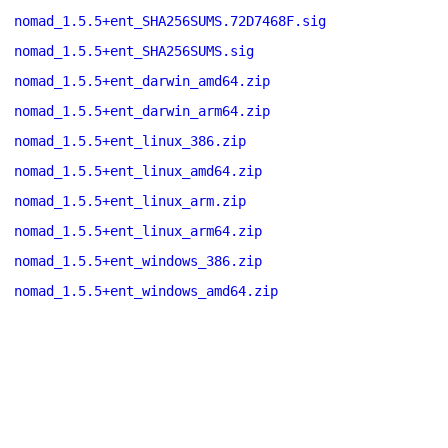
nomad_1.5.5+ent_SHA256SUMS.72D7468F.sig
nomad_1.5.5+ent_SHA256SUMS.sig
nomad_1.5.5+ent_darwin_amd64.zip
nomad_1.5.5+ent_darwin_arm64.zip
nomad_1.5.5+ent_linux_386.zip
nomad_1.5.5+ent_linux_amd64.zip
nomad_1.5.5+ent_linux_arm.zip
nomad_1.5.5+ent_linux_arm64.zip
nomad_1.5.5+ent_windows_386.zip
nomad_1.5.5+ent_windows_amd64.zip