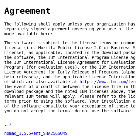
Agreement
The following shall apply unless your organization has
separately signed agreement governing your use of the 
made available here:
The software is subject to the license terms or commun
license (i.e. Mozilla Public License 2.0 or Business S
License), as applicable, located in the download packa
the software, the IBM International Program License Ag
the IBM International License Agreement for Evaluation
Programs (for evaluation uses), or the IBM Internation
License Agreement for Early Release of Programs (alpha
beta releases), and the applicable License Information
of which are also available at
https://www.ibm.com/ter
the event of a conflict between the license file in th
download package and the noted IBM licenses above, the
relevant IBM terms will apply. Please refer to the lic
terms prior to using the software. Your installation a
of the software constitute your acceptance of those te
you do not accept the terms, do not use the software.
../
nomad_1.5.5+ent_SHA256SUMS