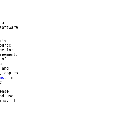
 a
software
ity
ource
ge for
reement,
 of
al
 and
, copies
ms
. In
e
ense
nd use
rms. If