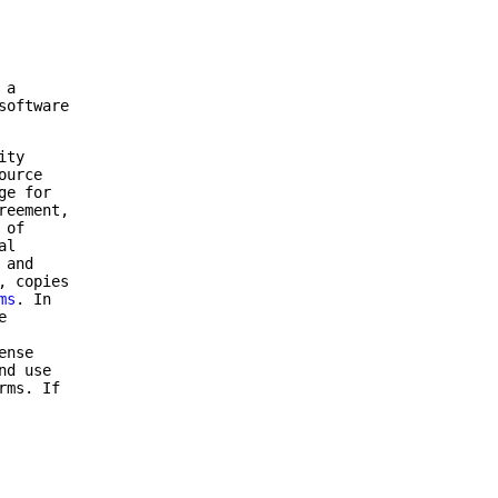
 a
software
ity
ource
ge for
reement,
 of
al
 and
, copies
ms
. In
e
ense
nd use
rms. If