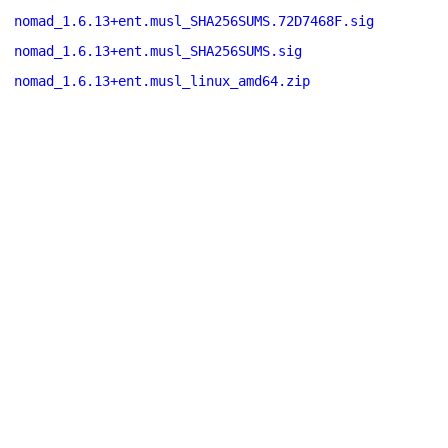
nomad_1.6.13+ent.musl_SHA256SUMS.72D7468F.sig
nomad_1.6.13+ent.musl_SHA256SUMS.sig
nomad_1.6.13+ent.musl_linux_amd64.zip