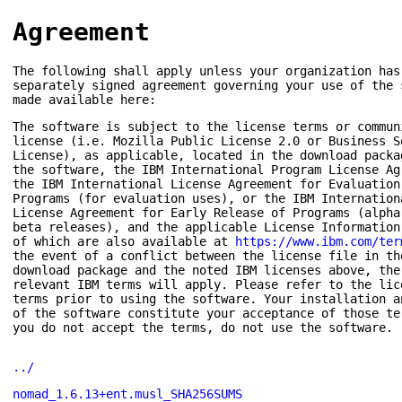
Agreement
The following shall apply unless your organization has
separately signed agreement governing your use of the 
made available here:
The software is subject to the license terms or commun
license (i.e. Mozilla Public License 2.0 or Business S
License), as applicable, located in the download packa
the software, the IBM International Program License Ag
the IBM International License Agreement for Evaluation
Programs (for evaluation uses), or the IBM Internation
License Agreement for Early Release of Programs (alpha
beta releases), and the applicable License Information
of which are also available at
https://www.ibm.com/ter
the event of a conflict between the license file in th
download package and the noted IBM licenses above, the
relevant IBM terms will apply. Please refer to the lic
terms prior to using the software. Your installation a
of the software constitute your acceptance of those te
you do not accept the terms, do not use the software.
../
nomad_1.6.13+ent.musl_SHA256SUMS