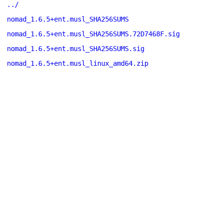
../
nomad_1.6.5+ent.musl_SHA256SUMS
nomad_1.6.5+ent.musl_SHA256SUMS.72D7468F.sig
nomad_1.6.5+ent.musl_SHA256SUMS.sig
nomad_1.6.5+ent.musl_linux_amd64.zip