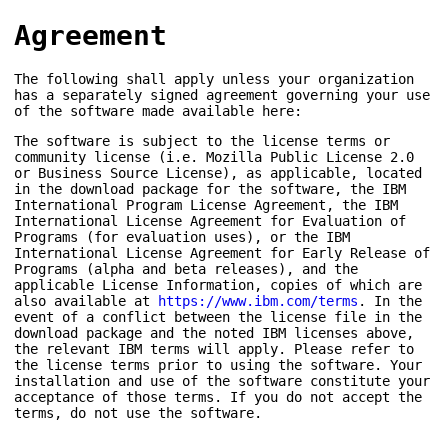
Agreement
The following shall apply unless your organization
has a separately signed agreement governing your use
of the software made available here:
The software is subject to the license terms or
community license (i.e. Mozilla Public License 2.0
or Business Source License), as applicable, located
in the download package for the software, the IBM
International Program License Agreement, the IBM
International License Agreement for Evaluation of
Programs (for evaluation uses), or the IBM
International License Agreement for Early Release of
Programs (alpha and beta releases), and the
applicable License Information, copies of which are
also available at
https://www.ibm.com/terms
. In the
event of a conflict between the license file in the
download package and the noted IBM licenses above,
the relevant IBM terms will apply. Please refer to
the license terms prior to using the software. Your
installation and use of the software constitute your
acceptance of those terms. If you do not accept the
terms, do not use the software.