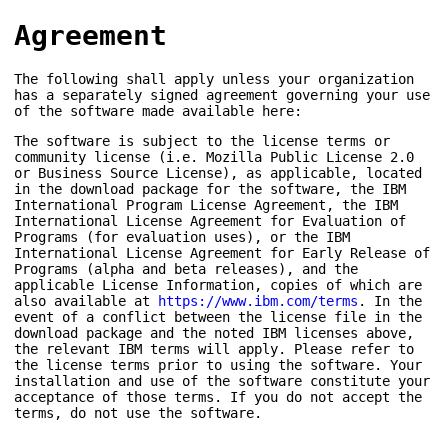
Agreement
The following shall apply unless your organization
has a separately signed agreement governing your use
of the software made available here:
The software is subject to the license terms or
community license (i.e. Mozilla Public License 2.0
or Business Source License), as applicable, located
in the download package for the software, the IBM
International Program License Agreement, the IBM
International License Agreement for Evaluation of
Programs (for evaluation uses), or the IBM
International License Agreement for Early Release of
Programs (alpha and beta releases), and the
applicable License Information, copies of which are
also available at
https://www.ibm.com/terms
. In the
event of a conflict between the license file in the
download package and the noted IBM licenses above,
the relevant IBM terms will apply. Please refer to
the license terms prior to using the software. Your
installation and use of the software constitute your
acceptance of those terms. If you do not accept the
terms, do not use the software.