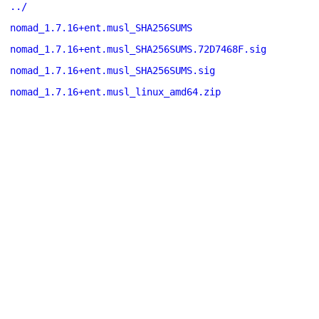
../
nomad_1.7.16+ent.musl_SHA256SUMS
nomad_1.7.16+ent.musl_SHA256SUMS.72D7468F.sig
nomad_1.7.16+ent.musl_SHA256SUMS.sig
nomad_1.7.16+ent.musl_linux_amd64.zip