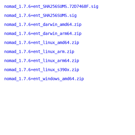
nomad_1.7.6+ent_SHA256SUMS.72D7468F.sig
nomad_1.7.6+ent_SHA256SUMS.sig
nomad_1.7.6+ent_darwin_amd64.zip
nomad_1.7.6+ent_darwin_arm64.zip
nomad_1.7.6+ent_linux_amd64.zip
nomad_1.7.6+ent_linux_arm.zip
nomad_1.7.6+ent_linux_arm64.zip
nomad_1.7.6+ent_linux_s390x.zip
nomad_1.7.6+ent_windows_amd64.zip