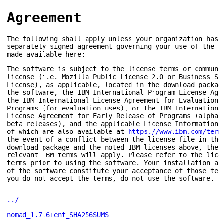
Agreement
The following shall apply unless your organization has
separately signed agreement governing your use of the 
made available here:
The software is subject to the license terms or commun
license (i.e. Mozilla Public License 2.0 or Business S
License), as applicable, located in the download packa
the software, the IBM International Program License Ag
the IBM International License Agreement for Evaluation
Programs (for evaluation uses), or the IBM Internation
License Agreement for Early Release of Programs (alpha
beta releases), and the applicable License Information
of which are also available at
https://www.ibm.com/ter
the event of a conflict between the license file in th
download package and the noted IBM licenses above, the
relevant IBM terms will apply. Please refer to the lic
terms prior to using the software. Your installation a
of the software constitute your acceptance of those te
you do not accept the terms, do not use the software.
../
nomad_1.7.6+ent_SHA256SUMS