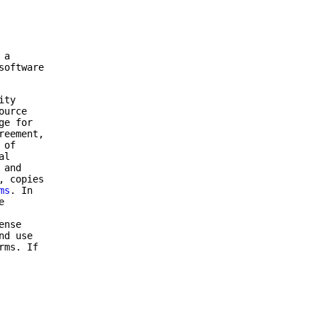
 a
software
ity
ource
ge for
reement,
 of
al
 and
, copies
ms
. In
e
ense
nd use
rms. If