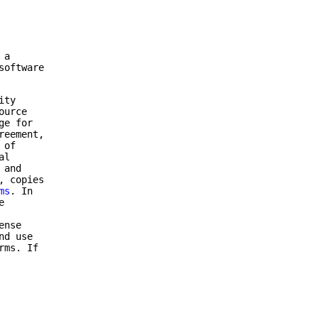
 a
software
ity
ource
ge for
reement,
 of
al
 and
, copies
ms
. In
e
ense
nd use
rms. If