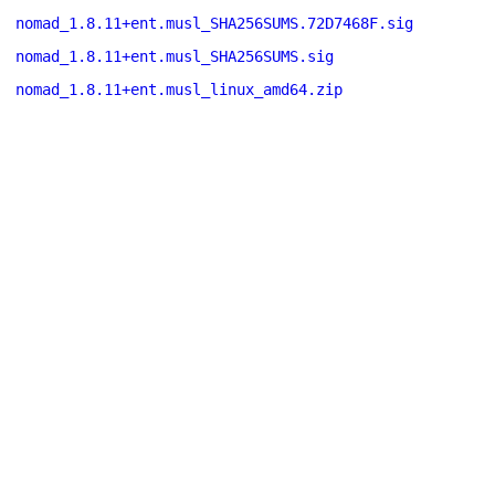
nomad_1.8.11+ent.musl_SHA256SUMS.72D7468F.sig
nomad_1.8.11+ent.musl_SHA256SUMS.sig
nomad_1.8.11+ent.musl_linux_amd64.zip