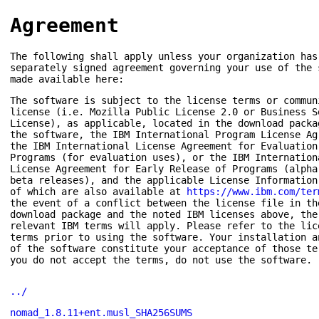
Agreement
The following shall apply unless your organization has
separately signed agreement governing your use of the 
made available here:
The software is subject to the license terms or commun
license (i.e. Mozilla Public License 2.0 or Business S
License), as applicable, located in the download packa
the software, the IBM International Program License Ag
the IBM International License Agreement for Evaluation
Programs (for evaluation uses), or the IBM Internation
License Agreement for Early Release of Programs (alpha
beta releases), and the applicable License Information
of which are also available at
https://www.ibm.com/ter
the event of a conflict between the license file in th
download package and the noted IBM licenses above, the
relevant IBM terms will apply. Please refer to the lic
terms prior to using the software. Your installation a
of the software constitute your acceptance of those te
you do not accept the terms, do not use the software.
../
nomad_1.8.11+ent.musl_SHA256SUMS