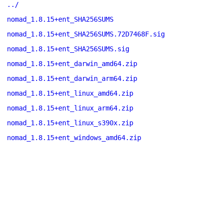
../
nomad_1.8.15+ent_SHA256SUMS
nomad_1.8.15+ent_SHA256SUMS.72D7468F.sig
nomad_1.8.15+ent_SHA256SUMS.sig
nomad_1.8.15+ent_darwin_amd64.zip
nomad_1.8.15+ent_darwin_arm64.zip
nomad_1.8.15+ent_linux_amd64.zip
nomad_1.8.15+ent_linux_arm64.zip
nomad_1.8.15+ent_linux_s390x.zip
nomad_1.8.15+ent_windows_amd64.zip