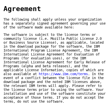
Agreement
The following shall apply unless your organization
has a separately signed agreement governing your use
of the software made available here:
The software is subject to the license terms or
community license (i.e. Mozilla Public License 2.0
or Business Source License), as applicable, located
in the download package for the software, the IBM
International Program License Agreement, the IBM
International License Agreement for Evaluation of
Programs (for evaluation uses), or the IBM
International License Agreement for Early Release of
Programs (alpha and beta releases), and the
applicable License Information, copies of which are
also available at
https://www.ibm.com/terms
. In the
event of a conflict between the license file in the
download package and the noted IBM licenses above,
the relevant IBM terms will apply. Please refer to
the license terms prior to using the software. Your
installation and use of the software constitute your
acceptance of those terms. If you do not accept the
terms, do not use the software.