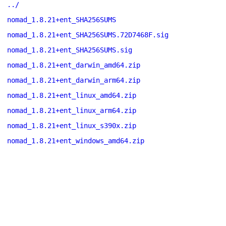
../
nomad_1.8.21+ent_SHA256SUMS
nomad_1.8.21+ent_SHA256SUMS.72D7468F.sig
nomad_1.8.21+ent_SHA256SUMS.sig
nomad_1.8.21+ent_darwin_amd64.zip
nomad_1.8.21+ent_darwin_arm64.zip
nomad_1.8.21+ent_linux_amd64.zip
nomad_1.8.21+ent_linux_arm64.zip
nomad_1.8.21+ent_linux_s390x.zip
nomad_1.8.21+ent_windows_amd64.zip