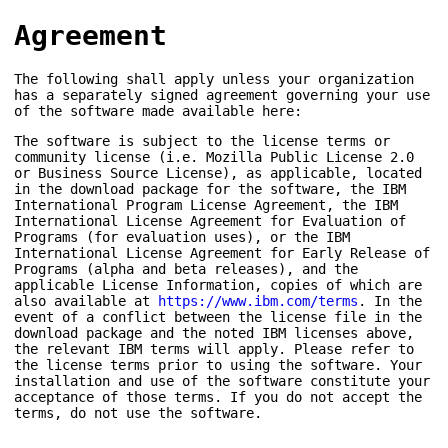
Agreement
The following shall apply unless your organization
has a separately signed agreement governing your use
of the software made available here:
The software is subject to the license terms or
community license (i.e. Mozilla Public License 2.0
or Business Source License), as applicable, located
in the download package for the software, the IBM
International Program License Agreement, the IBM
International License Agreement for Evaluation of
Programs (for evaluation uses), or the IBM
International License Agreement for Early Release of
Programs (alpha and beta releases), and the
applicable License Information, copies of which are
also available at
https://www.ibm.com/terms
. In the
event of a conflict between the license file in the
download package and the noted IBM licenses above,
the relevant IBM terms will apply. Please refer to
the license terms prior to using the software. Your
installation and use of the software constitute your
acceptance of those terms. If you do not accept the
terms, do not use the software.