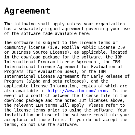
Agreement
The following shall apply unless your organization
has a separately signed agreement governing your use
of the software made available here:
The software is subject to the license terms or
community license (i.e. Mozilla Public License 2.0
or Business Source License), as applicable, located
in the download package for the software, the IBM
International Program License Agreement, the IBM
International License Agreement for Evaluation of
Programs (for evaluation uses), or the IBM
International License Agreement for Early Release of
Programs (alpha and beta releases), and the
applicable License Information, copies of which are
also available at
https://www.ibm.com/terms
. In the
event of a conflict between the license file in the
download package and the noted IBM licenses above,
the relevant IBM terms will apply. Please refer to
the license terms prior to using the software. Your
installation and use of the software constitute your
acceptance of those terms. If you do not accept the
terms, do not use the software.