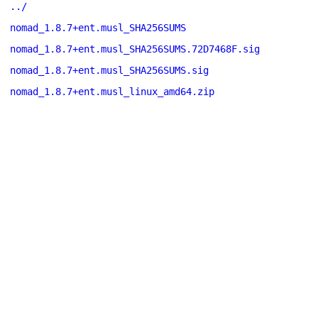
../
nomad_1.8.7+ent.musl_SHA256SUMS
nomad_1.8.7+ent.musl_SHA256SUMS.72D7468F.sig
nomad_1.8.7+ent.musl_SHA256SUMS.sig
nomad_1.8.7+ent.musl_linux_amd64.zip