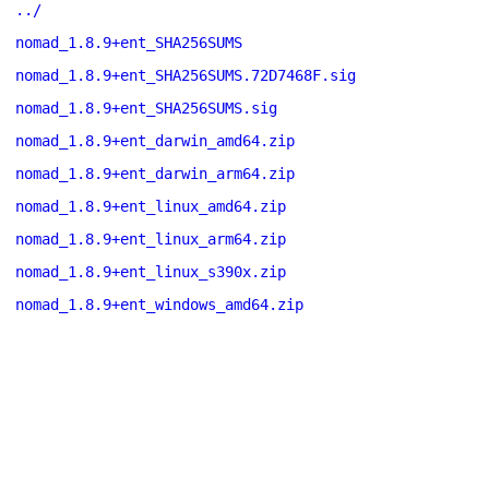
../
nomad_1.8.9+ent_SHA256SUMS
nomad_1.8.9+ent_SHA256SUMS.72D7468F.sig
nomad_1.8.9+ent_SHA256SUMS.sig
nomad_1.8.9+ent_darwin_amd64.zip
nomad_1.8.9+ent_darwin_arm64.zip
nomad_1.8.9+ent_linux_amd64.zip
nomad_1.8.9+ent_linux_arm64.zip
nomad_1.8.9+ent_linux_s390x.zip
nomad_1.8.9+ent_windows_amd64.zip