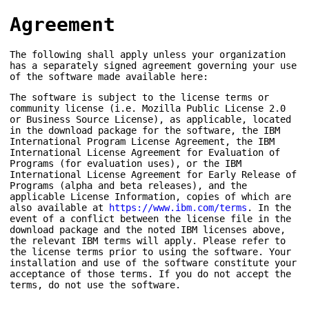
Agreement
The following shall apply unless your organization
has a separately signed agreement governing your use
of the software made available here:
The software is subject to the license terms or
community license (i.e. Mozilla Public License 2.0
or Business Source License), as applicable, located
in the download package for the software, the IBM
International Program License Agreement, the IBM
International License Agreement for Evaluation of
Programs (for evaluation uses), or the IBM
International License Agreement for Early Release of
Programs (alpha and beta releases), and the
applicable License Information, copies of which are
also available at
https://www.ibm.com/terms
. In the
event of a conflict between the license file in the
download package and the noted IBM licenses above,
the relevant IBM terms will apply. Please refer to
the license terms prior to using the software. Your
installation and use of the software constitute your
acceptance of those terms. If you do not accept the
terms, do not use the software.