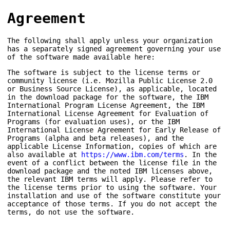
Agreement
The following shall apply unless your organization
has a separately signed agreement governing your use
of the software made available here:
The software is subject to the license terms or
community license (i.e. Mozilla Public License 2.0
or Business Source License), as applicable, located
in the download package for the software, the IBM
International Program License Agreement, the IBM
International License Agreement for Evaluation of
Programs (for evaluation uses), or the IBM
International License Agreement for Early Release of
Programs (alpha and beta releases), and the
applicable License Information, copies of which are
also available at
https://www.ibm.com/terms
. In the
event of a conflict between the license file in the
download package and the noted IBM licenses above,
the relevant IBM terms will apply. Please refer to
the license terms prior to using the software. Your
installation and use of the software constitute your
acceptance of those terms. If you do not accept the
terms, do not use the software.