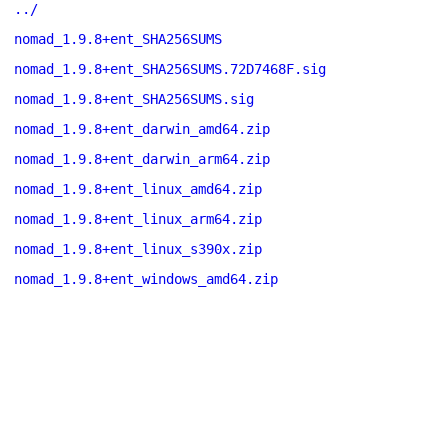
../
nomad_1.9.8+ent_SHA256SUMS
nomad_1.9.8+ent_SHA256SUMS.72D7468F.sig
nomad_1.9.8+ent_SHA256SUMS.sig
nomad_1.9.8+ent_darwin_amd64.zip
nomad_1.9.8+ent_darwin_arm64.zip
nomad_1.9.8+ent_linux_amd64.zip
nomad_1.9.8+ent_linux_arm64.zip
nomad_1.9.8+ent_linux_s390x.zip
nomad_1.9.8+ent_windows_amd64.zip