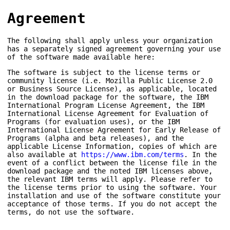
Agreement
The following shall apply unless your organization
has a separately signed agreement governing your use
of the software made available here:
The software is subject to the license terms or
community license (i.e. Mozilla Public License 2.0
or Business Source License), as applicable, located
in the download package for the software, the IBM
International Program License Agreement, the IBM
International License Agreement for Evaluation of
Programs (for evaluation uses), or the IBM
International License Agreement for Early Release of
Programs (alpha and beta releases), and the
applicable License Information, copies of which are
also available at
https://www.ibm.com/terms
. In the
event of a conflict between the license file in the
download package and the noted IBM licenses above,
the relevant IBM terms will apply. Please refer to
the license terms prior to using the software. Your
installation and use of the software constitute your
acceptance of those terms. If you do not accept the
terms, do not use the software.