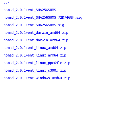
../
nomad_2.0.1+ent_SHA256SUMS
nomad_2.0.1+ent_SHA256SUMS.72D7468F.sig
nomad_2.0.1+ent_SHA256SUMS.sig
nomad_2.0.1+ent_darwin_amd64.zip
nomad_2.0.1+ent_darwin_arm64.zip
nomad_2.0.1+ent_linux_amd64.zip
nomad_2.0.1+ent_linux_arm64.zip
nomad_2.0.1+ent_linux_ppc64le.zip
nomad_2.0.1+ent_linux_s390x.zip
nomad_2.0.1+ent_windows_amd64.zip