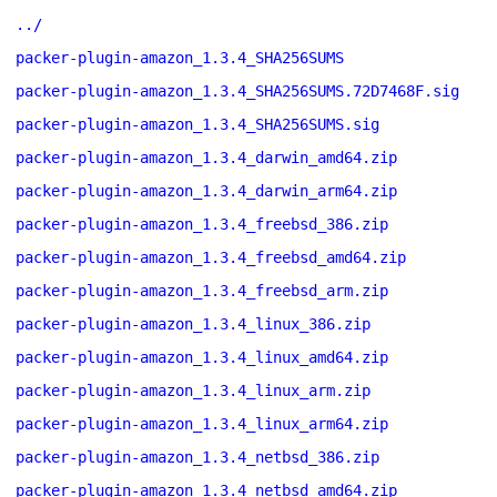
../
packer-plugin-amazon_1.3.4_SHA256SUMS
packer-plugin-amazon_1.3.4_SHA256SUMS.72D7468F.sig
packer-plugin-amazon_1.3.4_SHA256SUMS.sig
packer-plugin-amazon_1.3.4_darwin_amd64.zip
packer-plugin-amazon_1.3.4_darwin_arm64.zip
packer-plugin-amazon_1.3.4_freebsd_386.zip
packer-plugin-amazon_1.3.4_freebsd_amd64.zip
packer-plugin-amazon_1.3.4_freebsd_arm.zip
packer-plugin-amazon_1.3.4_linux_386.zip
packer-plugin-amazon_1.3.4_linux_amd64.zip
packer-plugin-amazon_1.3.4_linux_arm.zip
packer-plugin-amazon_1.3.4_linux_arm64.zip
packer-plugin-amazon_1.3.4_netbsd_386.zip
packer-plugin-amazon_1.3.4_netbsd_amd64.zip