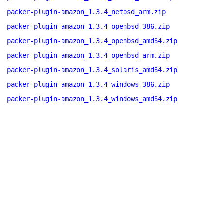
packer-plugin-amazon_1.3.4_netbsd_arm.zip
packer-plugin-amazon_1.3.4_openbsd_386.zip
packer-plugin-amazon_1.3.4_openbsd_amd64.zip
packer-plugin-amazon_1.3.4_openbsd_arm.zip
packer-plugin-amazon_1.3.4_solaris_amd64.zip
packer-plugin-amazon_1.3.4_windows_386.zip
packer-plugin-amazon_1.3.4_windows_amd64.zip