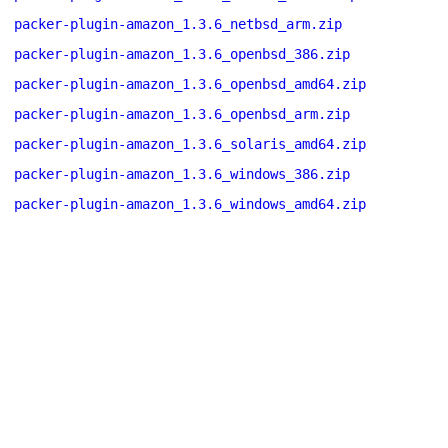
packer-plugin-amazon_1.3.6_netbsd_arm.zip
packer-plugin-amazon_1.3.6_openbsd_386.zip
packer-plugin-amazon_1.3.6_openbsd_amd64.zip
packer-plugin-amazon_1.3.6_openbsd_arm.zip
packer-plugin-amazon_1.3.6_solaris_amd64.zip
packer-plugin-amazon_1.3.6_windows_386.zip
packer-plugin-amazon_1.3.6_windows_amd64.zip