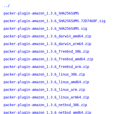
../
packer-plugin-amazon_1.3.6_SHA256SUMS
packer-plugin-amazon_1.3.6_SHA256SUMS.72D7468F.sig
packer-plugin-amazon_1.3.6_SHA256SUMS.sig
packer-plugin-amazon_1.3.6_darwin_amd64.zip
packer-plugin-amazon_1.3.6_darwin_arm64.zip
packer-plugin-amazon_1.3.6_freebsd_386.zip
packer-plugin-amazon_1.3.6_freebsd_amd64.zip
packer-plugin-amazon_1.3.6_freebsd_arm.zip
packer-plugin-amazon_1.3.6_linux_386.zip
packer-plugin-amazon_1.3.6_linux_amd64.zip
packer-plugin-amazon_1.3.6_linux_arm.zip
packer-plugin-amazon_1.3.6_linux_arm64.zip
packer-plugin-amazon_1.3.6_netbsd_386.zip
packer-plugin-amazon_1.3.6_netbsd_amd64.zip