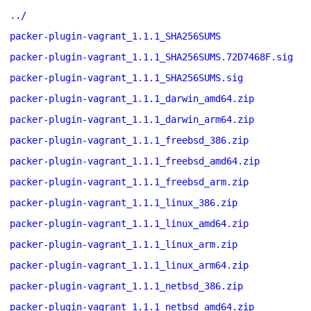
../
packer-plugin-vagrant_1.1.1_SHA256SUMS
packer-plugin-vagrant_1.1.1_SHA256SUMS.72D7468F.sig
packer-plugin-vagrant_1.1.1_SHA256SUMS.sig
packer-plugin-vagrant_1.1.1_darwin_amd64.zip
packer-plugin-vagrant_1.1.1_darwin_arm64.zip
packer-plugin-vagrant_1.1.1_freebsd_386.zip
packer-plugin-vagrant_1.1.1_freebsd_amd64.zip
packer-plugin-vagrant_1.1.1_freebsd_arm.zip
packer-plugin-vagrant_1.1.1_linux_386.zip
packer-plugin-vagrant_1.1.1_linux_amd64.zip
packer-plugin-vagrant_1.1.1_linux_arm.zip
packer-plugin-vagrant_1.1.1_linux_arm64.zip
packer-plugin-vagrant_1.1.1_netbsd_386.zip
packer-plugin-vagrant_1.1.1_netbsd_amd64.zip