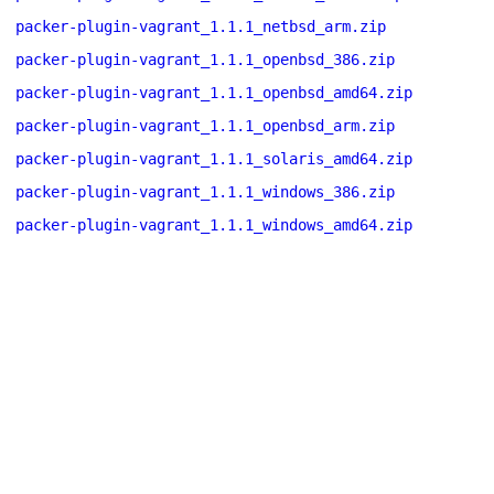
packer-plugin-vagrant_1.1.1_netbsd_arm.zip
packer-plugin-vagrant_1.1.1_openbsd_386.zip
packer-plugin-vagrant_1.1.1_openbsd_amd64.zip
packer-plugin-vagrant_1.1.1_openbsd_arm.zip
packer-plugin-vagrant_1.1.1_solaris_amd64.zip
packer-plugin-vagrant_1.1.1_windows_386.zip
packer-plugin-vagrant_1.1.1_windows_amd64.zip