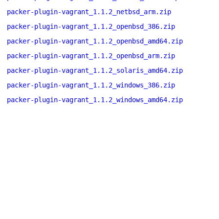
packer-plugin-vagrant_1.1.2_netbsd_arm.zip
packer-plugin-vagrant_1.1.2_openbsd_386.zip
packer-plugin-vagrant_1.1.2_openbsd_amd64.zip
packer-plugin-vagrant_1.1.2_openbsd_arm.zip
packer-plugin-vagrant_1.1.2_solaris_amd64.zip
packer-plugin-vagrant_1.1.2_windows_386.zip
packer-plugin-vagrant_1.1.2_windows_amd64.zip