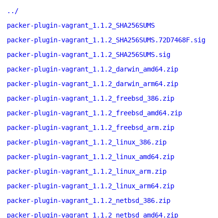
../
packer-plugin-vagrant_1.1.2_SHA256SUMS
packer-plugin-vagrant_1.1.2_SHA256SUMS.72D7468F.sig
packer-plugin-vagrant_1.1.2_SHA256SUMS.sig
packer-plugin-vagrant_1.1.2_darwin_amd64.zip
packer-plugin-vagrant_1.1.2_darwin_arm64.zip
packer-plugin-vagrant_1.1.2_freebsd_386.zip
packer-plugin-vagrant_1.1.2_freebsd_amd64.zip
packer-plugin-vagrant_1.1.2_freebsd_arm.zip
packer-plugin-vagrant_1.1.2_linux_386.zip
packer-plugin-vagrant_1.1.2_linux_amd64.zip
packer-plugin-vagrant_1.1.2_linux_arm.zip
packer-plugin-vagrant_1.1.2_linux_arm64.zip
packer-plugin-vagrant_1.1.2_netbsd_386.zip
packer-plugin-vagrant_1.1.2_netbsd_amd64.zip