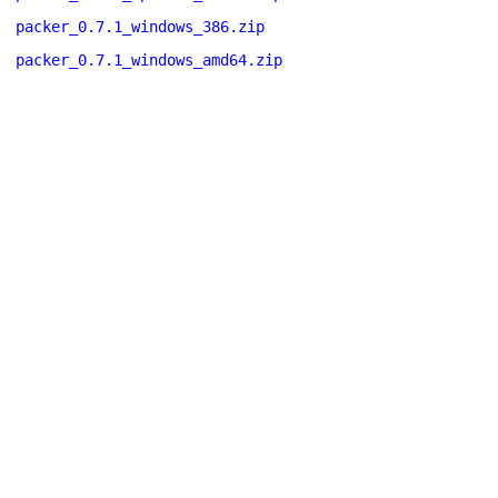
packer_0.7.1_windows_386.zip
packer_0.7.1_windows_amd64.zip