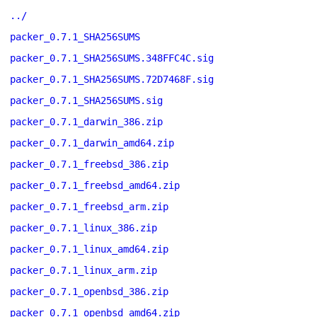
../
packer_0.7.1_SHA256SUMS
packer_0.7.1_SHA256SUMS.348FFC4C.sig
packer_0.7.1_SHA256SUMS.72D7468F.sig
packer_0.7.1_SHA256SUMS.sig
packer_0.7.1_darwin_386.zip
packer_0.7.1_darwin_amd64.zip
packer_0.7.1_freebsd_386.zip
packer_0.7.1_freebsd_amd64.zip
packer_0.7.1_freebsd_arm.zip
packer_0.7.1_linux_386.zip
packer_0.7.1_linux_amd64.zip
packer_0.7.1_linux_arm.zip
packer_0.7.1_openbsd_386.zip
packer_0.7.1_openbsd_amd64.zip