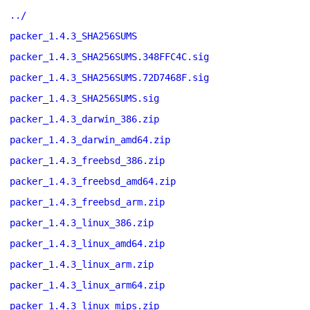
../
packer_1.4.3_SHA256SUMS
packer_1.4.3_SHA256SUMS.348FFC4C.sig
packer_1.4.3_SHA256SUMS.72D7468F.sig
packer_1.4.3_SHA256SUMS.sig
packer_1.4.3_darwin_386.zip
packer_1.4.3_darwin_amd64.zip
packer_1.4.3_freebsd_386.zip
packer_1.4.3_freebsd_amd64.zip
packer_1.4.3_freebsd_arm.zip
packer_1.4.3_linux_386.zip
packer_1.4.3_linux_amd64.zip
packer_1.4.3_linux_arm.zip
packer_1.4.3_linux_arm64.zip
packer_1.4.3_linux_mips.zip