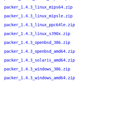
packer_1.4.3_linux_mips64.zip
packer_1.4.3_linux_mipsle.zip
packer_1.4.3_linux_ppc64le.zip
packer_1.4.3_linux_s390x.zip
packer_1.4.3_openbsd_386.zip
packer_1.4.3_openbsd_amd64.zip
packer_1.4.3_solaris_amd64.zip
packer_1.4.3_windows_386.zip
packer_1.4.3_windows_amd64.zip