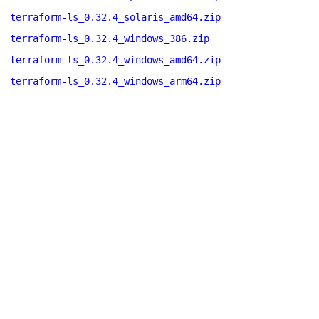
terraform-ls_0.32.4_solaris_amd64.zip
terraform-ls_0.32.4_windows_386.zip
terraform-ls_0.32.4_windows_amd64.zip
terraform-ls_0.32.4_windows_arm64.zip