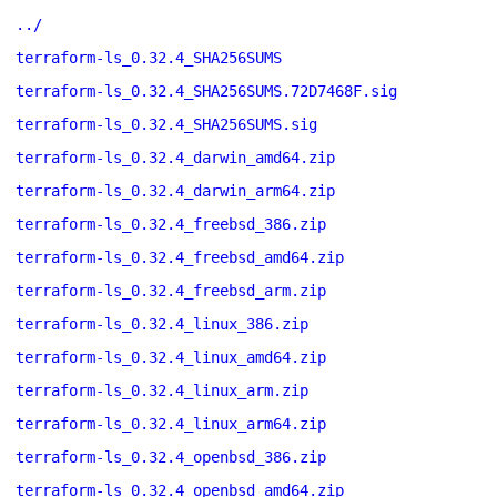
../
terraform-ls_0.32.4_SHA256SUMS
terraform-ls_0.32.4_SHA256SUMS.72D7468F.sig
terraform-ls_0.32.4_SHA256SUMS.sig
terraform-ls_0.32.4_darwin_amd64.zip
terraform-ls_0.32.4_darwin_arm64.zip
terraform-ls_0.32.4_freebsd_386.zip
terraform-ls_0.32.4_freebsd_amd64.zip
terraform-ls_0.32.4_freebsd_arm.zip
terraform-ls_0.32.4_linux_386.zip
terraform-ls_0.32.4_linux_amd64.zip
terraform-ls_0.32.4_linux_arm.zip
terraform-ls_0.32.4_linux_arm64.zip
terraform-ls_0.32.4_openbsd_386.zip
terraform-ls_0.32.4_openbsd_amd64.zip