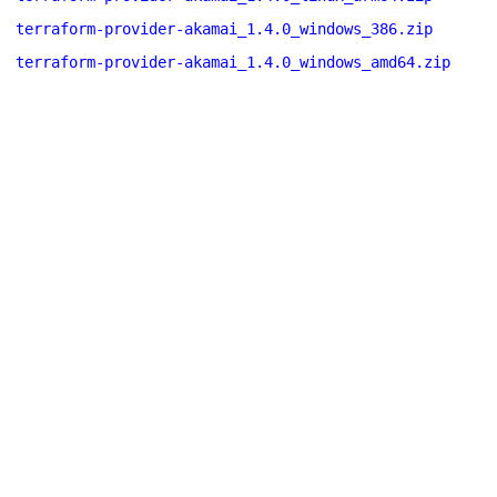
terraform-provider-akamai_1.4.0_windows_386.zip
terraform-provider-akamai_1.4.0_windows_amd64.zip