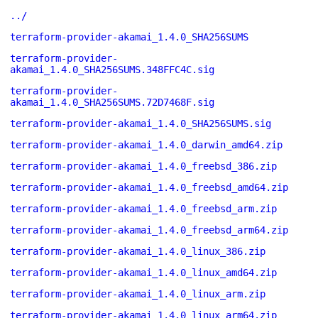
../
terraform-provider-akamai_1.4.0_SHA256SUMS
terraform-provider-
akamai_1.4.0_SHA256SUMS.348FFC4C.sig
terraform-provider-
akamai_1.4.0_SHA256SUMS.72D7468F.sig
terraform-provider-akamai_1.4.0_SHA256SUMS.sig
terraform-provider-akamai_1.4.0_darwin_amd64.zip
terraform-provider-akamai_1.4.0_freebsd_386.zip
terraform-provider-akamai_1.4.0_freebsd_amd64.zip
terraform-provider-akamai_1.4.0_freebsd_arm.zip
terraform-provider-akamai_1.4.0_freebsd_arm64.zip
terraform-provider-akamai_1.4.0_linux_386.zip
terraform-provider-akamai_1.4.0_linux_amd64.zip
terraform-provider-akamai_1.4.0_linux_arm.zip
terraform-provider-akamai_1.4.0_linux_arm64.zip