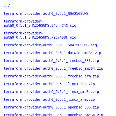
../
terraform-provider-auth0_0.5.1_SHA256SUMS
terraform-provider-
auth0_0.5.1_SHA256SUMS.348FFC4C.sig
terraform-provider-
auth0_0.5.1_SHA256SUMS.72D7468F.sig
terraform-provider-auth0_0.5.1_SHA256SUMS.sig
terraform-provider-auth0_0.5.1_darwin_amd64.zip
terraform-provider-auth0_0.5.1_freebsd_386.zip
terraform-provider-auth0_0.5.1_freebsd_amd64.zip
terraform-provider-auth0_0.5.1_freebsd_arm.zip
terraform-provider-auth0_0.5.1_linux_386.zip
terraform-provider-auth0_0.5.1_linux_amd64.zip
terraform-provider-auth0_0.5.1_linux_arm.zip
terraform-provider-auth0_0.5.1_openbsd_386.zip
terraform-provider-auth0_0.5.1_openbsd_amd64.zip