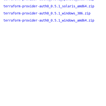
terraform-provider-auth0_0.5.1_solaris_amd64.zip
terraform-provider-auth0_0.5.1_windows_386.zip
terraform-provider-auth0_0.5.1_windows_amd64.zip