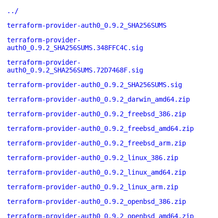
../
terraform-provider-auth0_0.9.2_SHA256SUMS
terraform-provider-
auth0_0.9.2_SHA256SUMS.348FFC4C.sig
terraform-provider-
auth0_0.9.2_SHA256SUMS.72D7468F.sig
terraform-provider-auth0_0.9.2_SHA256SUMS.sig
terraform-provider-auth0_0.9.2_darwin_amd64.zip
terraform-provider-auth0_0.9.2_freebsd_386.zip
terraform-provider-auth0_0.9.2_freebsd_amd64.zip
terraform-provider-auth0_0.9.2_freebsd_arm.zip
terraform-provider-auth0_0.9.2_linux_386.zip
terraform-provider-auth0_0.9.2_linux_amd64.zip
terraform-provider-auth0_0.9.2_linux_arm.zip
terraform-provider-auth0_0.9.2_openbsd_386.zip
terraform-provider-auth0_0.9.2_openbsd_amd64.zip