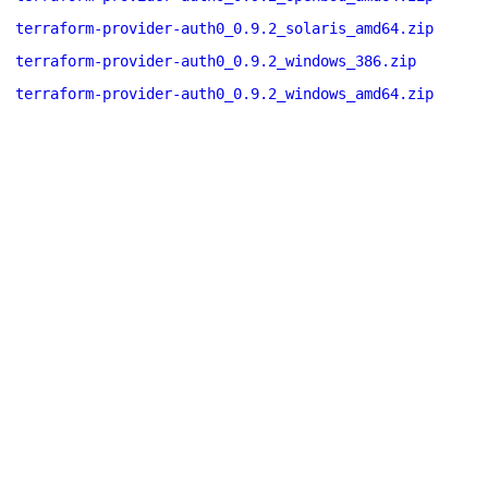
terraform-provider-auth0_0.9.2_solaris_amd64.zip
terraform-provider-auth0_0.9.2_windows_386.zip
terraform-provider-auth0_0.9.2_windows_amd64.zip