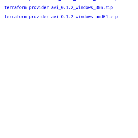
terraform-provider-avi_0.1.2_windows_386.zip
terraform-provider-avi_0.1.2_windows_amd64.zip