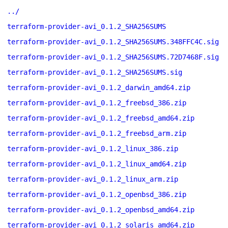
../
terraform-provider-avi_0.1.2_SHA256SUMS
terraform-provider-avi_0.1.2_SHA256SUMS.348FFC4C.sig
terraform-provider-avi_0.1.2_SHA256SUMS.72D7468F.sig
terraform-provider-avi_0.1.2_SHA256SUMS.sig
terraform-provider-avi_0.1.2_darwin_amd64.zip
terraform-provider-avi_0.1.2_freebsd_386.zip
terraform-provider-avi_0.1.2_freebsd_amd64.zip
terraform-provider-avi_0.1.2_freebsd_arm.zip
terraform-provider-avi_0.1.2_linux_386.zip
terraform-provider-avi_0.1.2_linux_amd64.zip
terraform-provider-avi_0.1.2_linux_arm.zip
terraform-provider-avi_0.1.2_openbsd_386.zip
terraform-provider-avi_0.1.2_openbsd_amd64.zip
terraform-provider-avi_0.1.2_solaris_amd64.zip