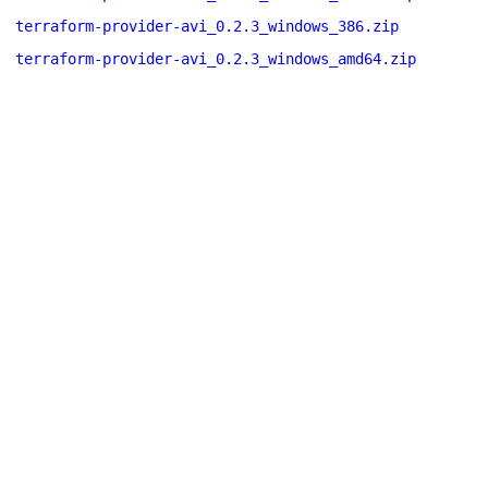
terraform-provider-avi_0.2.3_windows_386.zip
terraform-provider-avi_0.2.3_windows_amd64.zip