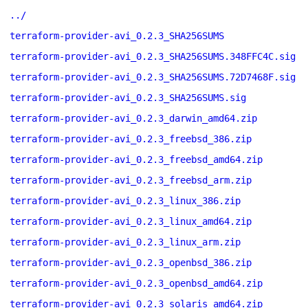
../
terraform-provider-avi_0.2.3_SHA256SUMS
terraform-provider-avi_0.2.3_SHA256SUMS.348FFC4C.sig
terraform-provider-avi_0.2.3_SHA256SUMS.72D7468F.sig
terraform-provider-avi_0.2.3_SHA256SUMS.sig
terraform-provider-avi_0.2.3_darwin_amd64.zip
terraform-provider-avi_0.2.3_freebsd_386.zip
terraform-provider-avi_0.2.3_freebsd_amd64.zip
terraform-provider-avi_0.2.3_freebsd_arm.zip
terraform-provider-avi_0.2.3_linux_386.zip
terraform-provider-avi_0.2.3_linux_amd64.zip
terraform-provider-avi_0.2.3_linux_arm.zip
terraform-provider-avi_0.2.3_openbsd_386.zip
terraform-provider-avi_0.2.3_openbsd_amd64.zip
terraform-provider-avi_0.2.3_solaris_amd64.zip