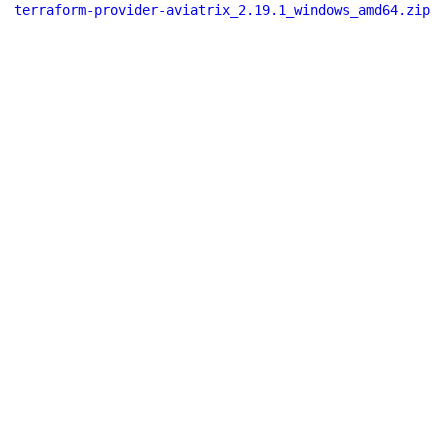
terraform-provider-aviatrix_2.19.1_windows_amd64.zip