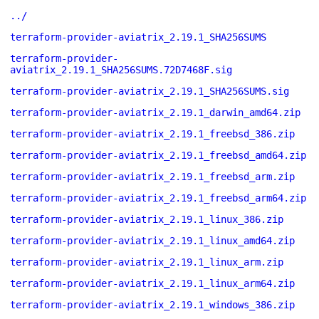
../
terraform-provider-aviatrix_2.19.1_SHA256SUMS
terraform-provider-
aviatrix_2.19.1_SHA256SUMS.72D7468F.sig
terraform-provider-aviatrix_2.19.1_SHA256SUMS.sig
terraform-provider-aviatrix_2.19.1_darwin_amd64.zip
terraform-provider-aviatrix_2.19.1_freebsd_386.zip
terraform-provider-aviatrix_2.19.1_freebsd_amd64.zip
terraform-provider-aviatrix_2.19.1_freebsd_arm.zip
terraform-provider-aviatrix_2.19.1_freebsd_arm64.zip
terraform-provider-aviatrix_2.19.1_linux_386.zip
terraform-provider-aviatrix_2.19.1_linux_amd64.zip
terraform-provider-aviatrix_2.19.1_linux_arm.zip
terraform-provider-aviatrix_2.19.1_linux_arm64.zip
terraform-provider-aviatrix_2.19.1_windows_386.zip