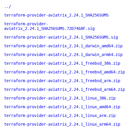
../
terraform-provider-aviatrix_2.24.1_SHA256SUMS
terraform-provider-
aviatrix_2.24.1_SHA256SUMS.72D7468F.sig
terraform-provider-aviatrix_2.24.1_SHA256SUMS.sig
terraform-provider-aviatrix_2.24.1_darwin_amd64.zip
terraform-provider-aviatrix_2.24.1_darwin_arm64.zip
terraform-provider-aviatrix_2.24.1_freebsd_386.zip
terraform-provider-aviatrix_2.24.1_freebsd_amd64.zip
terraform-provider-aviatrix_2.24.1_freebsd_arm.zip
terraform-provider-aviatrix_2.24.1_freebsd_arm64.zip
terraform-provider-aviatrix_2.24.1_linux_386.zip
terraform-provider-aviatrix_2.24.1_linux_amd64.zip
terraform-provider-aviatrix_2.24.1_linux_arm.zip
terraform-provider-aviatrix_2.24.1_linux_arm64.zip