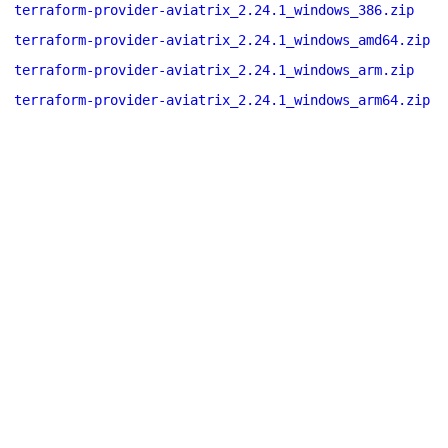
terraform-provider-aviatrix_2.24.1_windows_386.zip
terraform-provider-aviatrix_2.24.1_windows_amd64.zip
terraform-provider-aviatrix_2.24.1_windows_arm.zip
terraform-provider-aviatrix_2.24.1_windows_arm64.zip